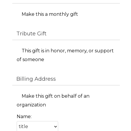
Make this a monthly gift
Tribute Gift
This gift is in honor, memory, or support
of someone
Billing Address
Make this gift on behalf of an
organization
Name: