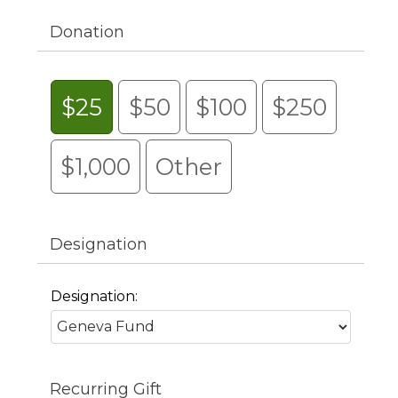
Donation
$25
$50
$100
$250
$1,000
Other
Designation
Designation:
Recurring Gift