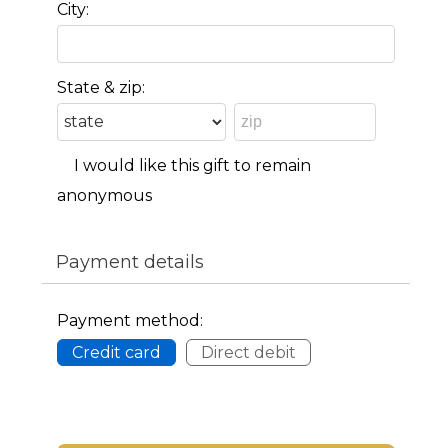
City:
State & zip:
I would like this gift to remain
anonymous
Payment details
Payment method:
Credit card
Direct debit