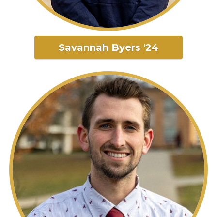
Savannah Byers '24