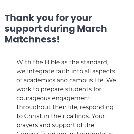
Thank you for your
support during March
Matchness!
With the Bible as the standard,
we integrate faith into all aspects
of academics and campus life. We
work to prepare students for
courageous engagement
throughout their life, responding
to Christ in their callings. Your
prayers and support of the