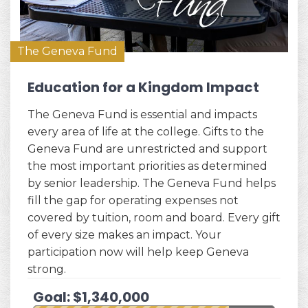
The Geneva Fund
Education for a Kingdom Impact
The Geneva Fund is essential and impacts
every area of life at the college. Gifts to the
Geneva Fund are unrestricted and support
the most important priorities as determined
by senior leadership. The Geneva Fund helps
fill the gap for operating expenses not
covered by tuition, room and board. Every gift
of every size makes an impact. Your
participation now will help keep Geneva
strong.
Goal: $1,340,000