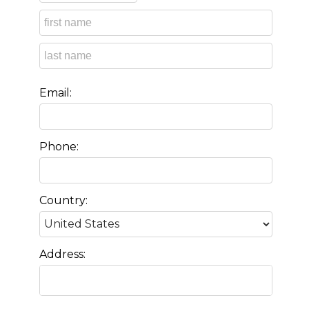
Email:
Phone:
Country:
Address: