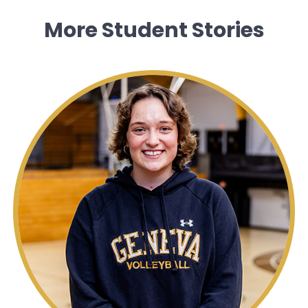
More Student Stories