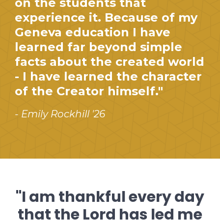
on the students that
experience it. Because of my
Geneva education I have
learned far beyond simple
facts about the created world
- I have learned the character
of the Creator himself."
- Emily Rockhill '26
"I am thankful every day
that the Lord has led me