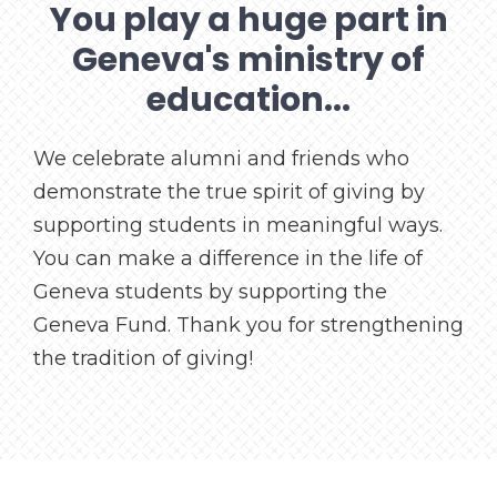
You play a huge part in
Geneva's ministry of
education...
We celebrate alumni and friends who
demonstrate the true spirit of giving by
supporting students in meaningful ways.
You can make a difference in the life of
Geneva students by supporting the
Geneva Fund. Thank you for strengthening
the tradition of giving!