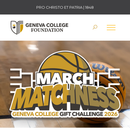
PRO CHRISTO ET PATRIA | 1848