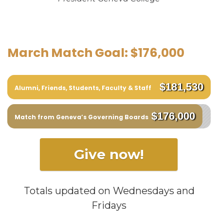
March Match Goal: $176,000
$181,530
Alumni, Friends, Students, Faculty & Staff
$176,000
Match from Geneva’s Governing Boards
Give now!
Totals updated on Wednesdays and
Fridays