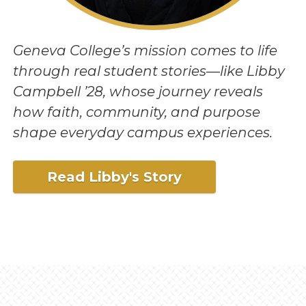
Geneva College’s mission comes to life
through real student stories—like Libby
Campbell ’28, whose journey reveals
how faith, community, and purpose
shape everyday campus experiences.
Read Libby's Story