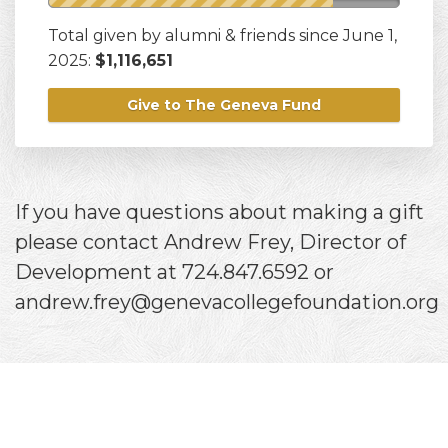
Total given by alumni & friends since June 1,
2025:
$1,116,651
Give to The Geneva Fund
If you have questions about making a gift
please contact Andrew Frey, Director of
Development at 724.847.6592 or
andrew.frey@genevacollegefoundation.org