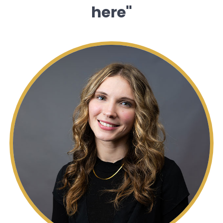
here"