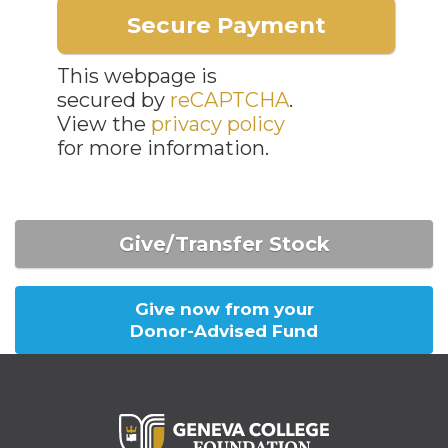
This webpage is
secured by
reCAPTCHA
.
View the
privacy policy
for more information.
Give/Transfer Stock
Give now from your
Donor-Advised Fund