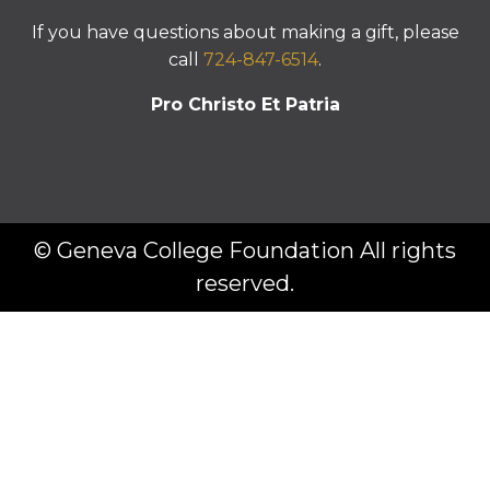
If you have questions about making a gift, please
call
724-847-6514
.
Pro Christo Et Patria
© Geneva College Foundation All rights
reserved.