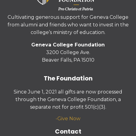
Cultivating generous support for Geneva College
from alumni and friends who want to invest in the
college’s ministry of education.
Geneva College Foundation
3200 College Ave.
Beaver Falls, PA 15010
The Foundation
Since June 1, 2021 all gifts are now processed
through the Geneva College Foundation, a
separate not for profit 501(c)(3).
-
Give Now
Contact