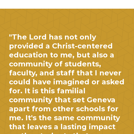
"The Lord has not only
provided a Christ-centered
education to me, but also a
community of students,
faculty, and staff that I never
could have imagined or asked
for. It is this familial
community that set Geneva
apart from other schools for
me. It's the same community
that leaves a lasting impact