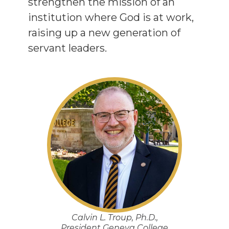
strengthen the mission of an
institution where God is at work,
raising up a new generation of
servant leaders.
Calvin L. Troup, Ph.D.,
President Geneva College