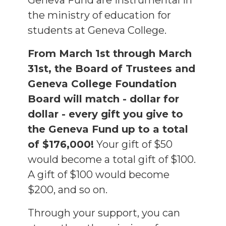
Geneva Fund are instrumental in
the ministry of education for
students at Geneva College.
From March 1st through March
31st, the Board of Trustees and
Geneva College Foundation
Board will match - dollar for
dollar - every gift you give to
the Geneva Fund up to a total
of $176,000!
Your gift of $50
would become a total gift of $100.
A gift of $100 would become
$200, and so on.
Through your support, you can