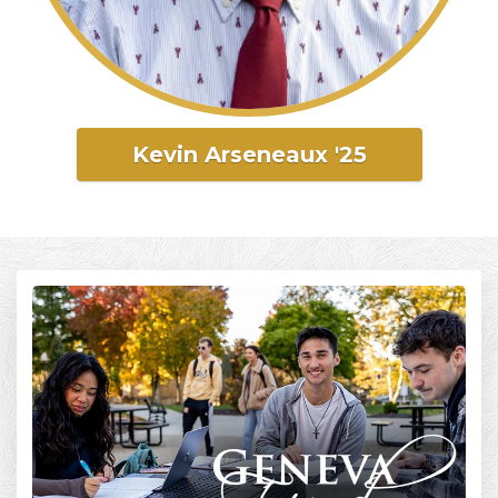
Kevin Arseneaux '25